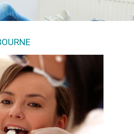
LBOURNE