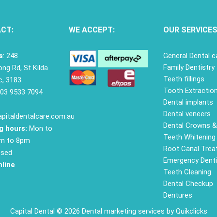
CT:
WE ACCEPT:
OUR SERVICE
s
: 248
General Dental c
Family Dentistry
ng Rd, St Kilda
Teeth fillings
c, 3183
Tooth Extractio
03 9533 7094
Dental implants
Dental veneers
pitaldentalcare.com.au
Dental Crowns &
g hours:
Mon to
Teeth Whitening
am to 8pm
Root Canal Tre
osed
Emergency Denti
line
Teeth Cleaning
Dental Checkup
Dentures
Capital Dental © 2026
Dental marketing services
by Quikclicks