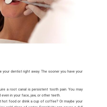
e your dentist right away. The sooner you have your
ire a root canal is persistent tooth pain. You may
even in your face, jaw, or other teeth.
eat hot food or drink a cup of coffee? Or maybe your