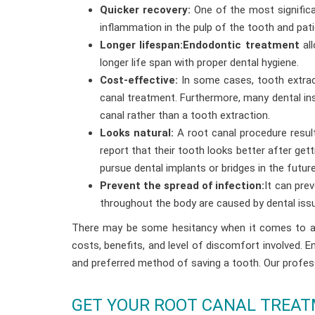
Quicker recovery:
One of the most significan
inflammation in the pulp of the tooth and pat
Longer lifespan:Endodontic treatment
all
longer life span with proper dental hygiene.
Cost-effective:
In some cases, tooth extrac
canal treatment. Furthermore, many dental ins
canal rather than a tooth extraction.
Looks natural:
A root canal procedure result
report that their tooth looks better after get
pursue dental implants or bridges in the future
Prevent the spread of infection:
It can pre
throughout the body are caused by dental issue
There may be some hesitancy when it comes to a r
costs, benefits, and level of discomfort involved. 
and preferred method of saving a tooth. Our profess
GET YOUR ROOT CANAL TREATM