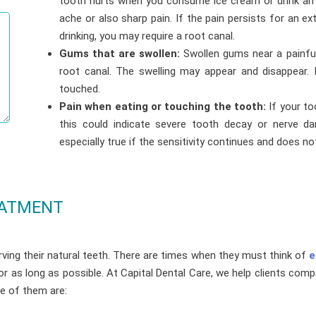
tooth hurts when you consume ice cream or drink an ic
ache or also sharp pain. If the pain persists for an e
drinking, you may require a root canal.
Gums that are swollen:
Swollen gums near a painfu
root canal. The swelling may appear and disappear.
touched.
Pain when eating or touching the tooth:
If your to
this could indicate severe tooth decay or nerve da
especially true if the sensitivity continues and does n
EATMENT
ving their natural teeth. There are times when they must think of
e
for as long as possible. At Capital Dental Care, we help clients co
me of them are: