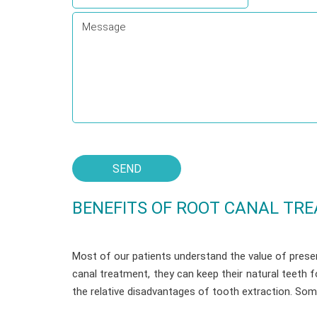
BENEFITS OF ROOT CANAL TR
Most of our patients understand the value of preser
canal treatment, they can keep their natural teeth 
the relative disadvantages of tooth extraction. So