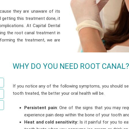
cause they are unaware of its
getting this treatment done, it
mplications. At Capital Dental
ing the root canal treatment in
rforming the treatment, we are
WHY DO YOU NEED ROOT CANAL?
If you notice any of the following symptoms, you should se
tooth treated, the better your oral health will be.
Persistent pain
: One of the signs that you may requ
experience pain deep within the bone of your tooth and 
Heat and cold sensitivity:
Is it painful for you to 