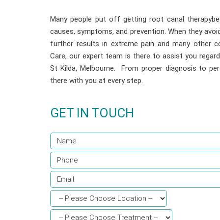
Many people put off getting root canal therapybe
causes, symptoms, and prevention. When they avoid 
further results in extreme pain and many other co
Care, our expert team is there to assist you regard
St Kilda, Melbourne. From proper diagnosis to pe
there with you at every step.
GET IN TOUCH