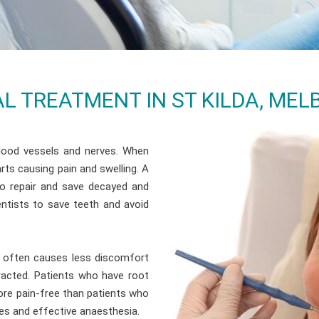
L TREATMENT IN ST KILDA, ME
blood vessels and nerves. When
rts causing pain and swelling. A
to repair and save decayed and
ntists to save teeth and avoid
nd often causes less discomfort
tracted. Patients who have root
ore pain-free than patients who
es and effective anaesthesia.