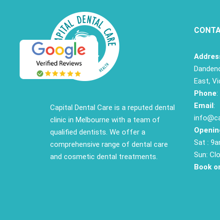
CONTA
Addres
Dandeno
East, Vi
Phone
:
Email
:
Capital Dental Care is a reputed dental
info@ca
clinic in Melbourne with a team of
Openin
qualified dentists. We offer a
Sat : 9
comprehensive range of dental care
Sun: Cl
and cosmetic dental treatments.
Book on