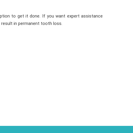
ption to get it done. If you want expert assistance
 result in permanent tooth loss.