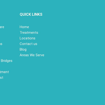
S
QUICK LINKS
are
Home
Treatments
Locations
ns
Contact us
Blog
Areas We Serve
 Bridges
atment
st