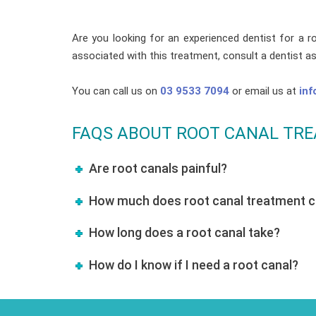
Are you looking for an experienced dentist for a r
associated with this treatment, consult a dentist a
You can call us on
03 9533 7094
or email us at
inf
FAQS ABOUT ROOT CANAL TR
Are root canals painful?
How much does root canal treatment co
How long does a root canal take?
How do I know if I need a root canal?