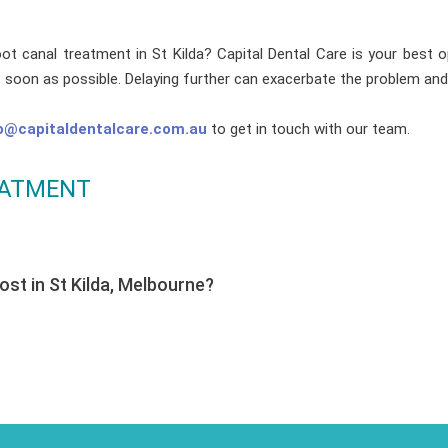
oot canal treatment in St Kilda? Capital Dental Care is your best o
s soon as possible. Delaying further can exacerbate the problem and
o@capitaldentalcare.com.au
to get in touch with our team.
EATMENT
st in St Kilda, Melbourne?