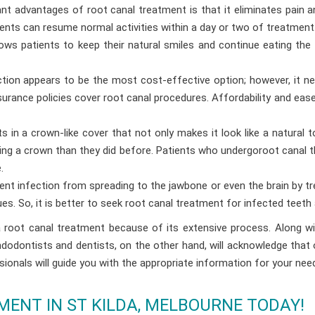
t advantages of root canal treatment is that it eliminates pain an
ients can resume normal activities within a day or two of treatment
ows patients to keep their natural smiles and continue eating the
tion appears to be the most cost-effective option; however, it 
urance policies cover root canal procedures. Affordability and eas
s in a crown-like cover that not only makes it look like a natural 
ting a crown than they did before. Patients who undergoroot canal t
.
vent infection from spreading to the jawbone or even the brain by tre
s. So, it is better to seek root canal treatment for infected teeth
oot canal treatment because of its extensive process. Along with
Endodontists and dentists, on the other hand, will acknowledge tha
ionals will guide you with the appropriate information for your nee
ENT IN ST KILDA, MELBOURNE TODAY!