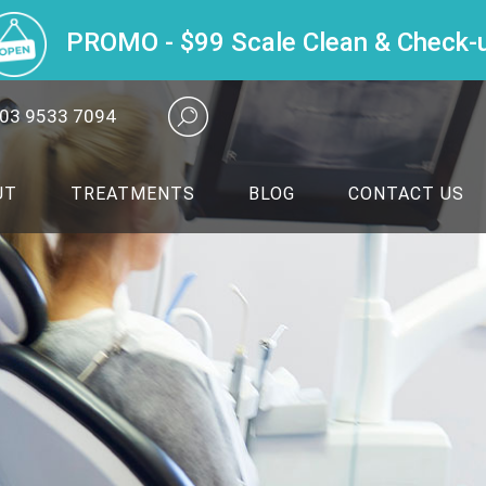
PROMO - $99 Scale Clean & Check-
03 9533 7094
UT
TREATMENTS
BLOG
CONTACT US