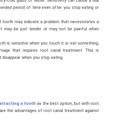
y-cold glass of water. Sensitivity can cause a dull
xtended period of time even after you stop eating or
l tooth may indicate a problem that necessitates a
 It may be just tender or may not be painful when
oth is sensitive when you touch it or eat something,
mage that requires root canal treatment. This is
ot disappear when you stop eating.
xtracting a tooth
as the best option, but with root
mpare the advantages of root canal treatment against