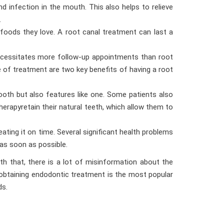
d infection in the mouth. This also helps to relieve
.
 foods they love. A root canal treatment can last a
necessitates more follow-up appointments than root
e of treatment are two key benefits of having a root
tooth but also features like one. Some patients also
herapyretain their natural teeth, which allow them to
ating it on time. Several significant health problems
 as soon as possible.
 that, there is a lot of misinformation about the
t obtaining endodontic treatment is the most popular
ds.