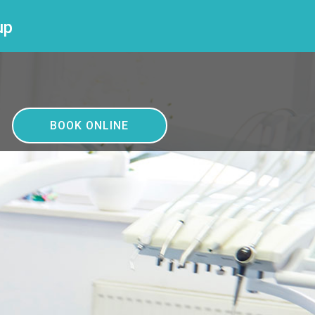
up
BOOK ONLINE