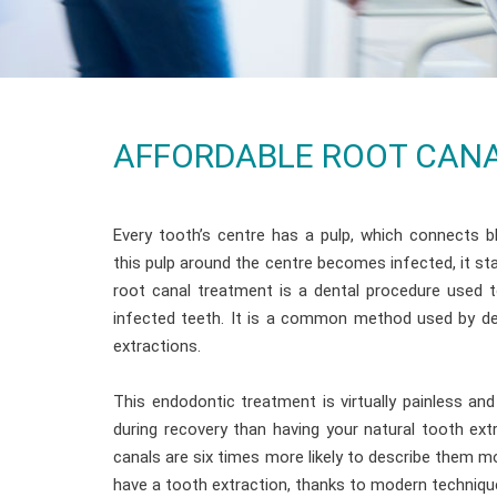
AFFORDABLE ROOT CANA
Every tooth’s centre has a pulp, which connects 
this pulp around the centre becomes infected, it sta
root canal treatment is a dental procedure used 
infected teeth. It is a common method used by de
extractions.
This endodontic treatment is virtually painless a
during recovery than having your natural tooth ex
canals are six times more likely to describe them m
have a tooth extraction, thanks to modern techniqu